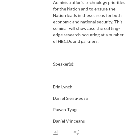
Administration’s technology priorities
for the Nation and to ensure the
Nation leads in these areas for both
economic and national security. This
seminar will showcase the cutting-
edge research occurring at a number
of HBCUs and partners.
Speaker(s):
Erin Lynch
Daniel Sierra-Sosa
Pawan Tyagi
Daniel Vrinceanu