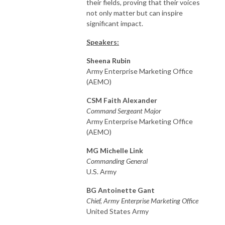
their fields, proving that their voices
not only matter but can inspire
significant impact.
Speakers:
Sheena Rubin
Army Enterprise Marketing Office
(AEMO)
CSM Faith Alexander
Command Sergeant Major
Army Enterprise Marketing Office
(AEMO)
MG Michelle Link
Commanding General
U.S. Army
BG Antoinette Gant
Chief, Army Enterprise Marketing Office
United States Army