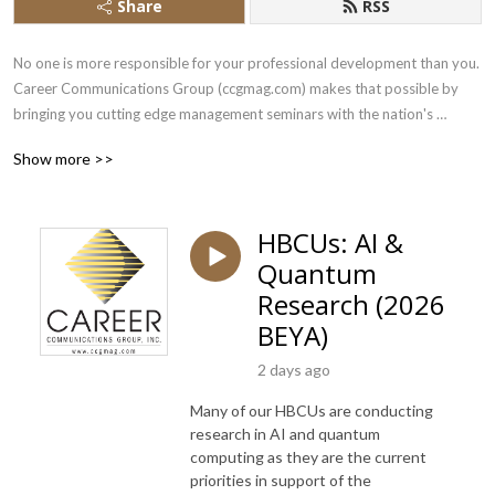
Share
RSS
No one is more responsible for your professional development than you.  
Career Communications Group (ccgmag.com) makes that possible by 
bringing you cutting edge management seminars with the nation's 
leading corporations and agencies executives.Slides for this presentation 
Show more >>
can be found here: https://www.slideshare.net/ccgmag
HBCUs: AI &
Quantum
Research (2026
BEYA)
2 days ago
Many of our HBCUs are conducting
research in AI and quantum
computing as they are the current
priorities in support of the