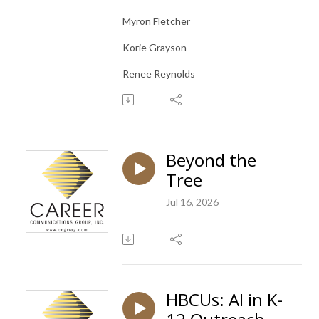
Myron Fletcher
Korie Grayson
Renee Reynolds
Beyond the
Tree
Jul 16, 2026
HBCUs: AI in K-