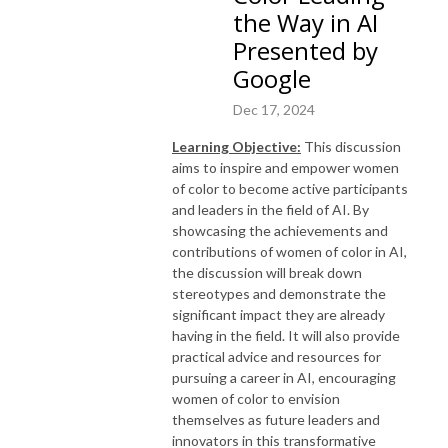
the Way in AI
Presented by
Google
Dec 17, 2024
Learning
Objective:
This discussion
aims to inspire and empower women
of color to become active participants
and leaders in the field of AI. By
showcasing the achievements and
contributions of women of color in AI,
the discussion will break down
stereotypes and demonstrate the
significant impact they are already
having in the field. It will also provide
practical advice and resources for
pursuing a career in AI, encouraging
women of color to envision
themselves as future leaders and
innovators in this transformative