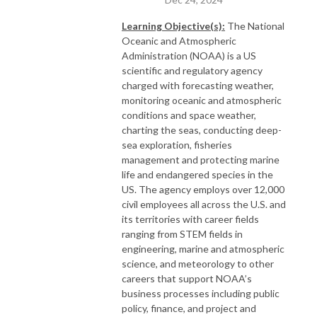
Learning Objective(s):
The National
Oceanic and Atmospheric
Administration (NOAA) is a US
scientific and regulatory agency
charged with forecasting weather,
monitoring oceanic and atmospheric
conditions and space weather,
charting the seas, conducting deep-
sea exploration, fisheries
management and protecting marine
life and endangered species in the
US. The agency employs over 12,000
civil employees all across the U.S. and
its territories with career fields
ranging from STEM fields in
engineering, marine and atmospheric
science, and meteorology to other
careers that support NOAA’s
business processes including public
policy, finance, and project and