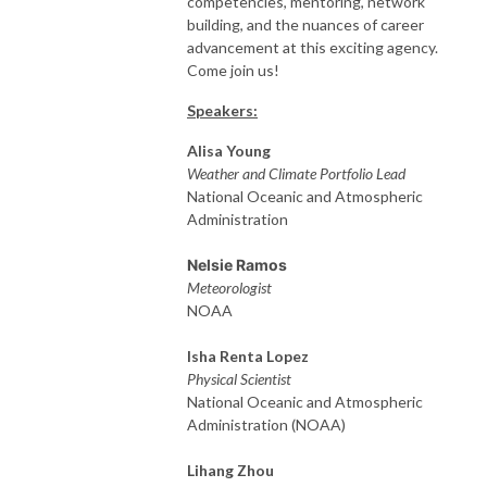
competencies, mentoring, network
building, and the nuances of career
advancement at this exciting agency.
Come join us!
Speakers:
Alisa Young
Weather and Climate Portfolio Lead
National Oceanic and Atmospheric
Administration
Nelsie Ramos
Meteorologist
NOAA
Isha Renta Lopez
Physical Scientist
National Oceanic and Atmospheric
Administration (NOAA)
Lihang Zhou