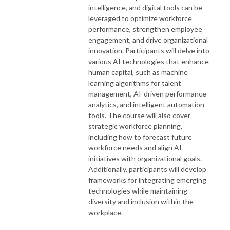
intelligence, and digital tools can be
leveraged to optimize workforce
performance, strengthen employee
engagement, and drive organizational
innovation. Participants will delve into
various AI technologies that enhance
human capital, such as machine
learning algorithms for talent
management, AI-driven performance
analytics, and intelligent automation
tools. The course will also cover
strategic workforce planning,
including how to forecast future
workforce needs and align AI
initiatives with organizational goals.
Additionally, participants will develop
frameworks for integrating emerging
technologies while maintaining
diversity and inclusion within the
workplace.