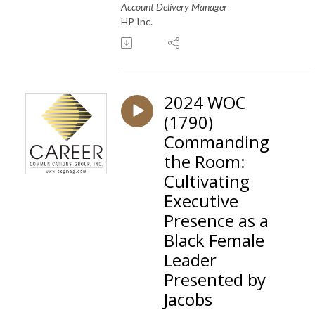
Account Delivery Manager
HP Inc.
2024 WOC
(1790)
Commanding
the Room:
Cultivating
Executive
Presence as a
Black Female
Leader
Presented by
Jacobs