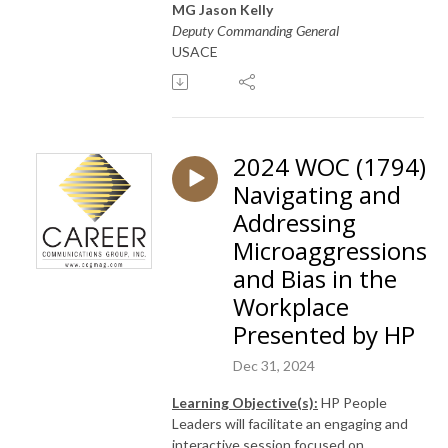
MG Jason Kelly
Deputy Commanding General
USACE
2024 WOC (1794)
Navigating and
Addressing
Microaggressions
and Bias in the
Workplace
Presented by HP
Dec 31, 2024
Learning Objective(s):
HP People
Leaders will facilitate an engaging and
interactive session focused on