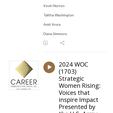
Kevin Norton
Talitha Washington
Amit Arora
Diana Simmons
2024 WOC
(1703)
Strategic
Women Rising:
Voices that
inspire Impact
Presented by