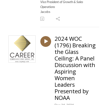
Vice President of Growth & Sales
Operations
Jacobs
2024 WOC
(1796) Breaking
the Glass
Ceiling: A Panel
Discussion with
Aspiring
Women
Leaders
Presented by
NOAA
Dec 24, 2024