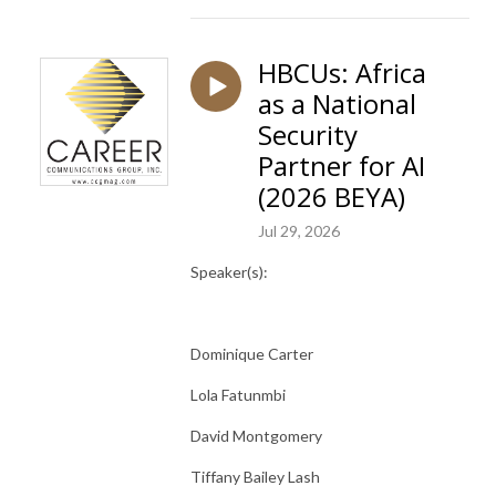
HBCUs: Africa
as a National
Security
Partner for AI
(2026 BEYA)
Jul 29, 2026
Speaker(s):
Dominique Carter
Lola Fatunmbi
David Montgomery
Tiffany Bailey Lash