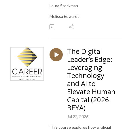
Laura Steckman
Melissa Edwards
The Digital
Leader’s Edge:
Leveraging
Technology
and AI to
Elevate Human
Capital (2026
BEYA)
Jul 22, 2026
This course explores how artificial