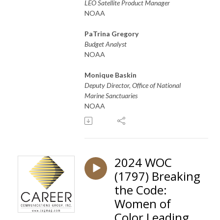
LEO Satellite Product Manager
NOAA
PaTrina Gregory
Budget Analyst
NOAA
Monique Baskin
Deputy Director, Office of National
Marine Sanctuaries
NOAA
2024 WOC
(1797) Breaking
the Code:
Women of
Color Leading