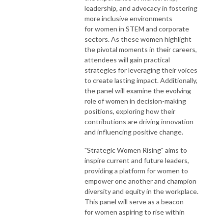
leadership, and advocacy in fostering
more inclusive environments
for
women
in STEM and corporate
sectors. As these
women
highlight
the pivotal moments in their careers,
attendees will gain practical
strategies for leveraging their voices
to create lasting impact. Additionally,
the panel will examine the evolving
role of
women
in decision-making
positions, exploring how their
contributions are driving innovation
and influencing positive change.
"
Strategic
Women
Rising" aims to
inspire current and future leaders,
providing a platform for
women
to
empower one another and champion
diversity and equity in the workplace.
This panel will serve as a beacon
for
women
aspiring to rise within