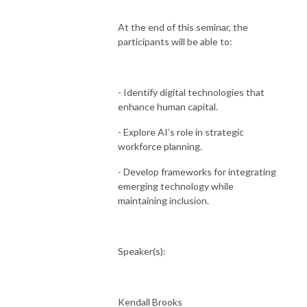
At the end of this seminar, the
participants will be able to:
- Identify digital technologies that
enhance human capital.
- Explore AI’s role in strategic
workforce planning.
- Develop frameworks for integrating
emerging technology while
maintaining inclusion.
Speaker(s):
Kendall Brooks