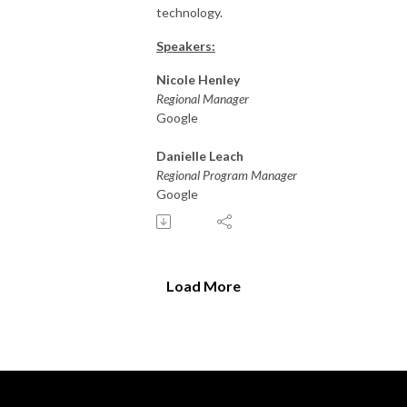
technology.
Speakers:
Nicole Henley
Regional Manager
Google
Danielle Leach
Regional Program Manager
Google
Load More