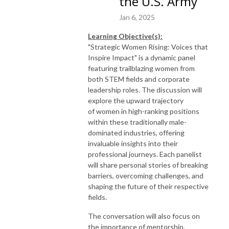
the U.S. Army
Jan 6, 2025
Learning Objective(s):
"
Strategic
Women
Rising: Voices that
Inspire Impact" is a dynamic panel
featuring trailblazing
women
from
both STEM fields and corporate
leadership roles. The discussion will
explore the upward trajectory
of
women
in high-ranking positions
within these traditionally male-
dominated industries, offering
invaluable insights into their
professional journeys. Each panelist
will share personal stories of breaking
barriers, overcoming challenges, and
shaping the future of their respective
fields.
The conversation will also focus on
the importance of mentorship,