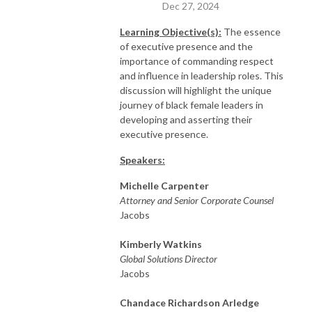
Dec 27, 2024
Learning
Objective(s):
The essence
of executive presence and the
importance of commanding respect
and influence in leadership roles. This
discussion will highlight the unique
journey of black female leaders in
developing and asserting their
executive presence.
Speakers:
Michelle Carpenter
Attorney and Senior Corporate Counsel
Jacobs
Kimberly Watkins
Global Solutions Director
Jacobs
Chandace Richardson Arledge