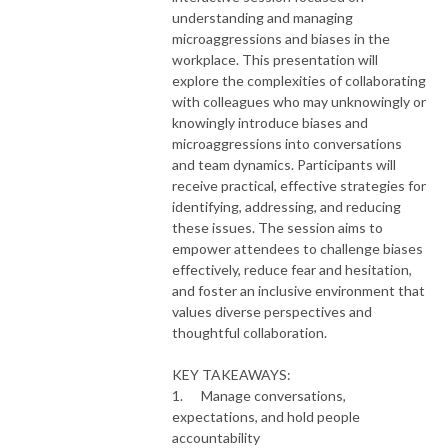
understanding and managing
microaggressions and biases in the
workplace. This presentation will
explore the complexities of collaborating
with colleagues who may unknowingly or
knowingly introduce biases and
microaggressions into conversations
and team dynamics. Participants will
receive practical, effective strategies for
identifying, addressing, and reducing
these issues. The session aims to
empower attendees to challenge biases
effectively, reduce fear and hesitation,
and foster an inclusive environment that
values diverse perspectives and
thoughtful collaboration.
KEY TAKEAWAYS:
1. Manage conversations,
expectations, and hold people
accountability