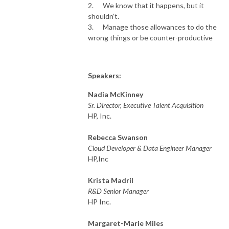
2. We know that it happens, but it
shouldn’t.
3. Manage those allowances to do the
wrong things or be counter-productive
Speakers:
Nadia McKinney
Sr. Director, Executive Talent Acquisition
HP, Inc.
Rebecca Swanson
Cloud Developer & Data Engineer Manager
HP,Inc
Krista Madril
R&D Senior Manager
HP Inc.
Margaret-Marie Miles