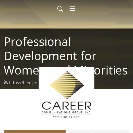
Professional
Development for
Women and Minorities
https://feed.podbean.com/ccgmag/feed.xml