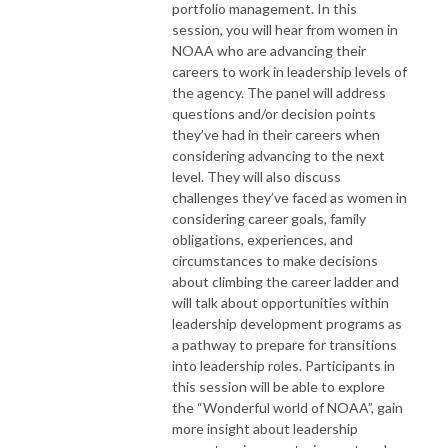
portfolio management. In this
session, you will hear from women in
NOAA who are advancing their
careers to work in leadership levels of
the agency. The panel will address
questions and/or decision points
they’ve had in their careers when
considering advancing to the next
level. They will also discuss
challenges they’ve faced as women in
considering career goals, family
obligations, experiences, and
circumstances to make decisions
about climbing the career ladder and
will talk about opportunities within
leadership development programs as
a pathway to prepare for transitions
into leadership roles. Participants in
this session will be able to explore
the “Wonderful world of NOAA”, gain
more insight about leadership