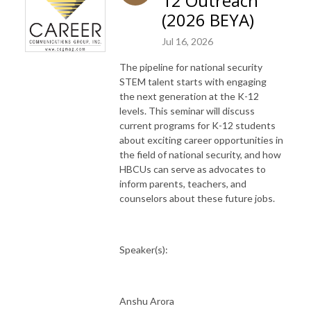
12 Outreach
(2026 BEYA)
Jul 16, 2026
The pipeline for national security
STEM talent starts with engaging
the next generation at the K-12
levels. This seminar will discuss
current programs for K-12 students
about exciting career opportunities in
the field of national security, and how
HBCUs can serve as advocates to
inform parents, teachers, and
counselors about these future jobs.
Speaker(s):
Anshu Arora